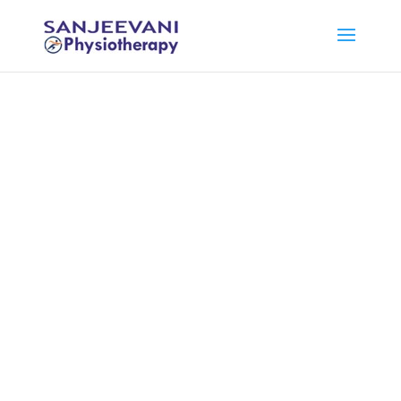
Physiotherapy
Treatment at
Home