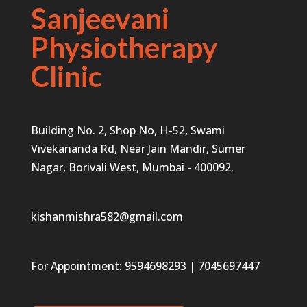
Sanjeevani
Physiotherapy
Clinic
Building No. 2, Shop No, H-52, Swami
Vivekananda Rd, Near Jain Mandir, Sumer
Nagar, Borivali West, Mumbai - 400092.
kishanmishra582@gmail.com
For Appointment:
9594698293
|
7045697447