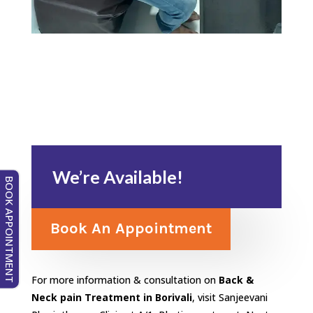
We’re Available!
BOOK APPOINTMENT
Book An Appointment
For more information & consultation on
Back &
Neck pain Treatment in Borivali
, visit Sanjeevani