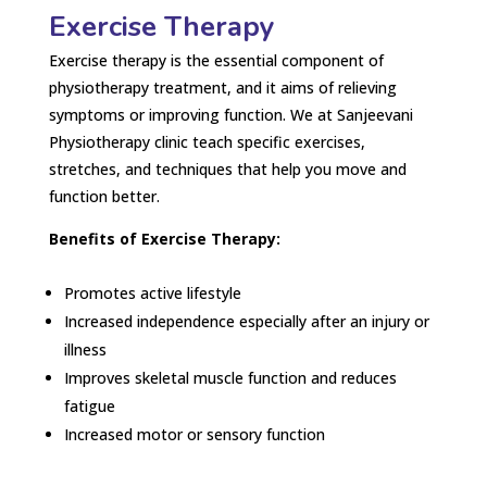
Exercise Therapy
Exercise therapy is the essential component of
physiotherapy treatment, and it aims of relieving
symptoms or improving function. We at Sanjeevani
Physiotherapy clinic teach specific exercises,
stretches, and techniques that help you move and
function better.
Benefits of Exercise Therapy:
Promotes active lifestyle
Increased independence especially after an injury or
illness
Improves skeletal muscle function and reduces
fatigue
Increased motor or sensory function