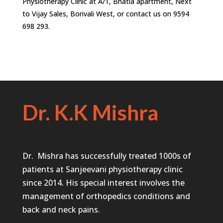
Physiotherapy Clinic at A/1, Bhatia apartment, Next
to Vijay Sales, Borivali West, or contact us on 9594
698 293.
Dr. K.K Mishra
Dr. Mishra has successfully treated 1000s of
patients at Sanjeevani physiotherapy clinic
since 2014. His special interest involves the
management of orthopedics conditions and
back and neck pains.