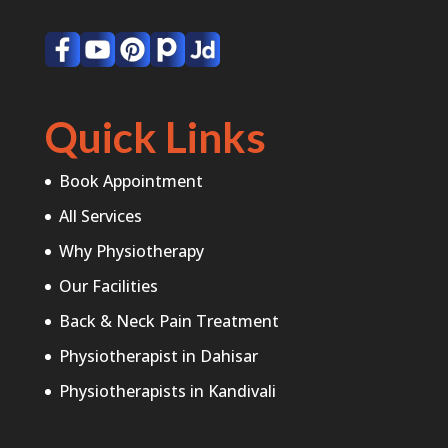
Quick Links
Book Appointment
All Services
Why Physiotherapy
Our Facilities
Back & Neck Pain Treatment
Physiotherapist in Dahisar
Physiotherapists in Kandivali