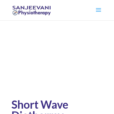
Pysiotherapy
Facility
Short Wave