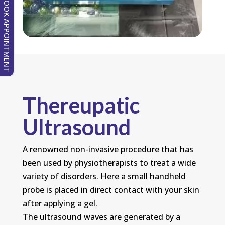
BOOK APPOINTMENT
Thereupatic
Ultrasound
A renowned non-invasive procedure that has
been used by physiotherapists to treat a wide
variety of disorders. Here a small handheld
probe is placed in direct contact with your skin
after applying a gel.
The ultrasound waves are generated by a