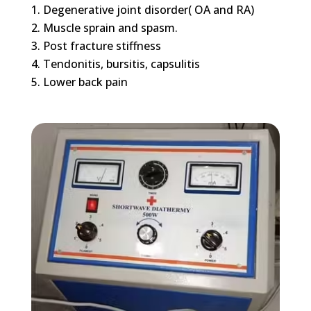
Degenerative joint disorder( OA and RA)
Muscle sprain and spasm.
Post fracture stiffness
Tendonitis, bursitis, capsulitis
Lower back pain