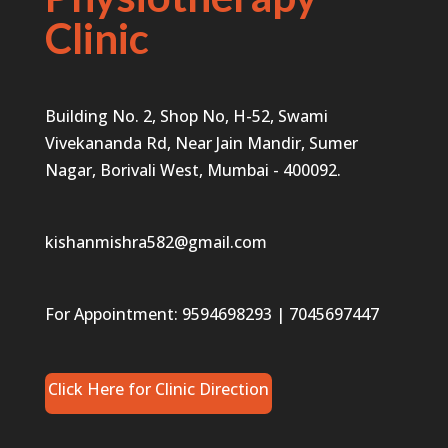
Clinic
Building No. 2, Shop No, H-52, Swami
Vivekananda Rd, Near Jain Mandir, Sumer
Nagar, Borivali West, Mumbai - 400092.
kishanmishra582@gmail.com
For Appointment:
9594698293
|
7045697447
Click Here for Clinic Direction