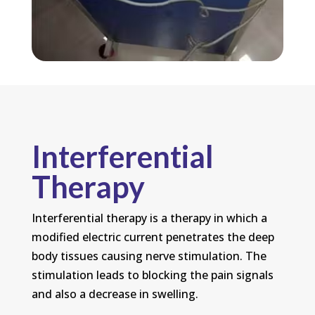
Interferential
Therapy
Interferential therapy is a therapy in which a
modified electric current penetrates the deep
body tissues causing nerve stimulation. The
stimulation leads to blocking the pain signals
and also a decrease in swelling.