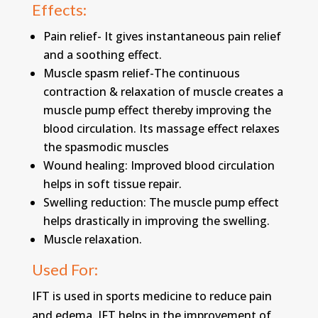
Effects:
Pain relief- It gives instantaneous pain relief
and a soothing effect.
Muscle spasm relief-The continuous
contraction & relaxation of muscle creates a
muscle pump effect thereby improving the
blood circulation. Its massage effect relaxes
the spasmodic muscles
Wound healing: Improved blood circulation
helps in soft tissue repair.
Swelling reduction: The muscle pump effect
helps drastically in improving the swelling.
Muscle relaxation.
Used For:
IFT is used in sports medicine to reduce pain
and edema. IFT helps in the improvement of