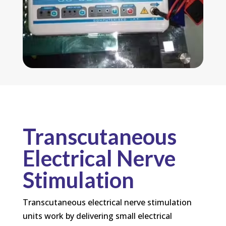
Transcutaneous
Electrical Nerve
Stimulation
Transcutaneous electrical nerve stimulation
units work by delivering small electrical