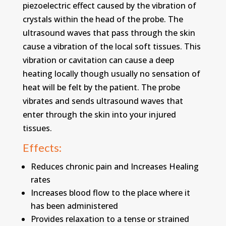
piezoelectric effect caused by the vibration of
crystals within the head of the probe. The
ultrasound waves that pass through the skin
cause a vibration of the local soft tissues. This
vibration or cavitation can cause a deep
heating locally though usually no sensation of
heat will be felt by the patient. The probe
vibrates and sends ultrasound waves that
enter through the skin into your injured
tissues.
Effects:
Reduces chronic pain and Increases Healing
rates
Increases blood flow to the place where it
has been administered
Provides relaxation to a tense or strained