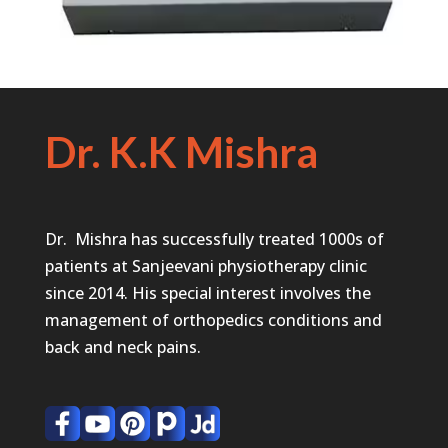
Dr. K.K Mishra
Dr. Mishra has successfully treated 1000s of
patients at Sanjeevani physiotherapy clinic
since 2014. His special interest involves the
management of orthopedics conditions and
back and neck pains.