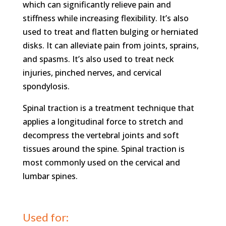
which can significantly relieve pain and
stiffness while increasing flexibility. It’s also
used to treat and flatten bulging or herniated
disks. It can alleviate pain from joints, sprains,
and spasms. It’s also used to treat neck
injuries, pinched nerves, and cervical
spondylosis.
Spinal traction is a treatment technique that
applies a longitudinal force to stretch and
decompress the vertebral joints and soft
tissues around the spine. Spinal traction is
most commonly used on the cervical and
lumbar spines.
Used for: