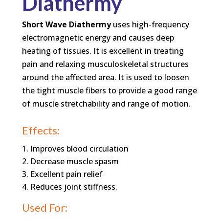
Diathermy
Short Wave Diathermy
uses high-frequency
electromagnetic energy and causes deep
heating of tissues. It is excellent in treating
pain and relaxing musculoskeletal structures
around the affected area. It is used to loosen
the tight muscle fibers to provide a good range
of muscle stretchability and range of motion.
Effects:
Improves blood circulation
Decrease muscle spasm
Excellent pain relief
Reduces joint stiffness.
Used For: