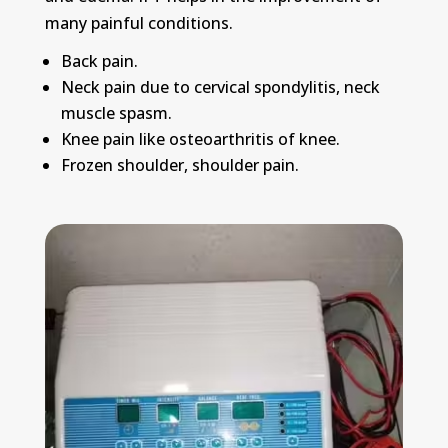
many painful conditions.
Back pain.
Neck pain due to cervical spondylitis, neck
muscle spasm.
Knee pain like osteoarthritis of knee.
Frozen shoulder, shoulder pain.