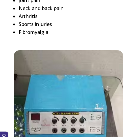
Joint pain
Neck and back pain
Arthritis
Sports injuries
Fibromyalgia