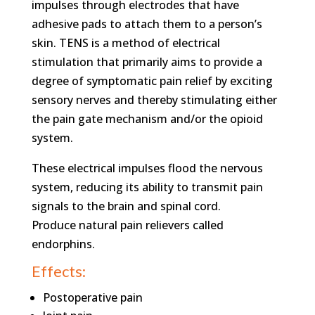
impulses through electrodes that have
adhesive pads to attach them to a person’s
skin. TENS is a method of electrical
stimulation that primarily aims to provide a
degree of symptomatic pain relief by exciting
sensory nerves and thereby stimulating either
the pain gate mechanism and/or the opioid
system.
These electrical impulses flood the nervous
system, reducing its ability to transmit pain
signals to the brain and spinal cord.
Produce natural pain relievers called
endorphins.
Effects:
Postoperative pain