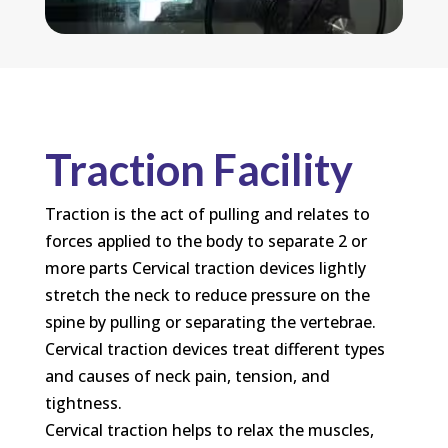
Traction Facility
Traction is the act of pulling and relates to
forces applied to the body to separate 2 or
more parts Cervical traction devices lightly
stretch the neck to reduce pressure on the
spine by pulling or separating the vertebrae.
Cervical traction devices treat different types
and causes of neck pain, tension, and
tightness.
Cervical traction helps to relax the muscles,