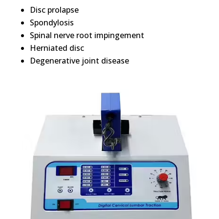
Disc prolapse
Spondylosis
Spinal nerve root impingement
Herniated disc
Degenerative joint disease