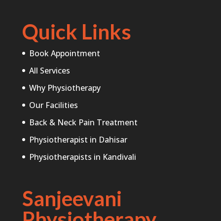
Quick Links
Book Appointment
All Services
Why Physiotherapy
Our Facilities
Back & Neck Pain Treatment
Physiotherapist in Dahisar
Physiotherapists in Kandivali
Sanjeevani
Physiotherapy