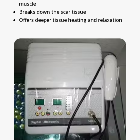
muscle
Breaks down the scar tissue
Offers deeper tissue heating and relaxation