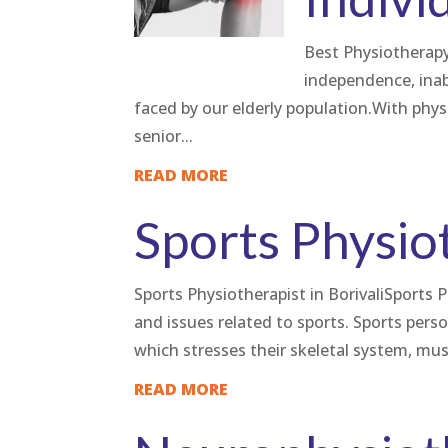
Best Physiotherapy 
independence, inabi
faced by our elderly population.With phys
senior...
READ MORE
Sports Physio
Sports Physiotherapist in BorivaliSports P
and issues related to sports. Sports perso
which stresses their skeletal system, mus
READ MORE