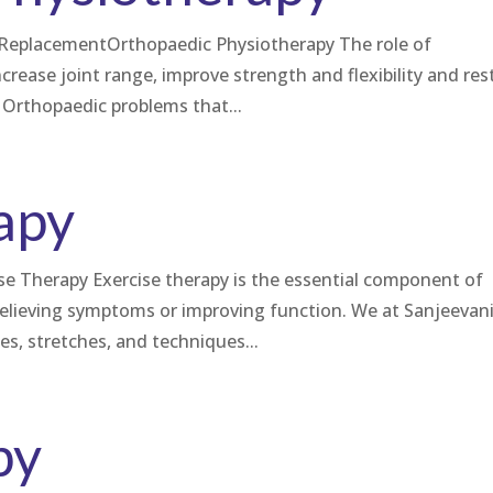
ee ReplacementOrthopaedic Physiotherapy The role of
increase joint range, improve strength and flexibility and res
Orthopaedic problems that...
apy
 Therapy Exercise therapy is the essential component of
relieving symptoms or improving function. We at Sanjeevan
ses, stretches, and techniques...
py