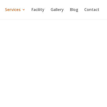
Services
Facility
Gallery
Blog
Contact
ainful conditions,
and neurological