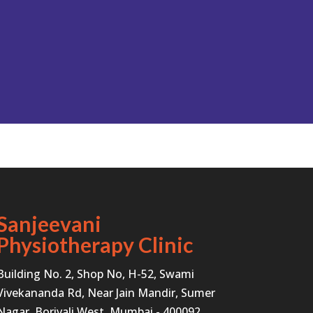
Sanjeevani
Physiotherapy Clinic
Building No. 2, Shop No, H-52, Swami
Vivekananda Rd, Near Jain Mandir, Sumer
Nagar, Borivali West, Mumbai - 400092.