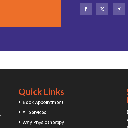
Quick Links
Book Appointment
All Services
s
Why Physiotherapy