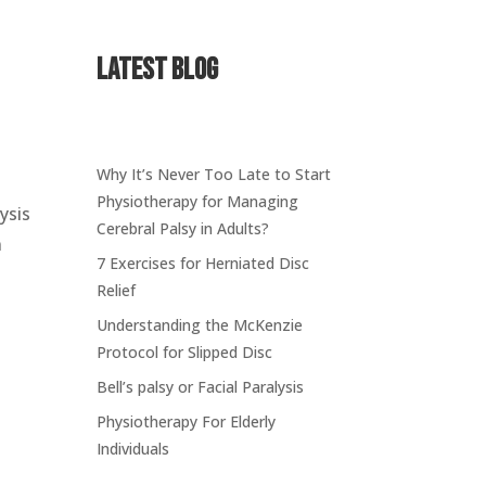
Latest Blog
Why It’s Never Too Late to Start
Physiotherapy for Managing
lysis
Cerebral Palsy in Adults?
n
7 Exercises for Herniated Disc
e
Relief
Understanding the McKenzie
Protocol for Slipped Disc
Bell’s palsy or Facial Paralysis
Physiotherapy For Elderly
Individuals