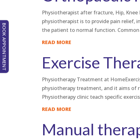
Physiotherapist after fracture, Hip, Kn
physiotherapist is to provide pain relief, 
BOOK APPOINTMENT
the patient to normal function. Common 
READ MORE
Exercise Ther
Physiotherapy Treatment at HomeExercise
physiotherapy treatment, and it aims of 
Physiotherapy clinic teach specific exerci
READ MORE
Manual thera