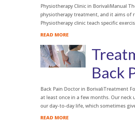
Physiotherapy Clinic in BorivaliManual T
physiotherapy treatment, and it aims of 
Physiotherapy clinic teach specific exerci
READ MORE
Treat
Back 
Back Pain Doctor in BorivaliTreatment F
at least once in a few months. Our nec
our day-to-day life, which sometimes gives
READ MORE