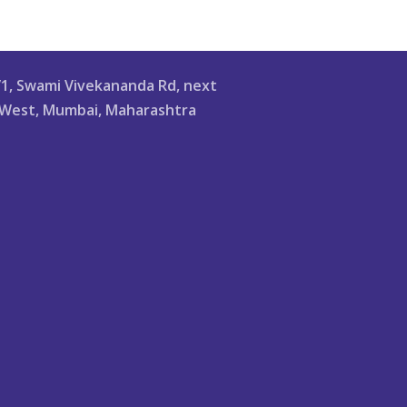
/1, Swami Vivekananda Rd, next
li West, Mumbai, Maharashtra