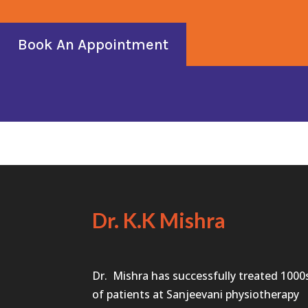
Book An Appointment
Dr. K.K Mishra
Dr. Mishra has successfully treated 1000
of patients at Sanjeevani physiotherapy