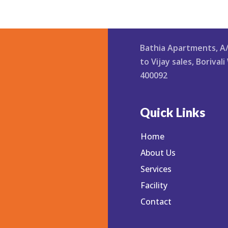
Bathia Apartments, A
3
to Vijay sales, Boriva
iphysiother
400092
Quick Links
Home
About Us
Services
Facility
Contact