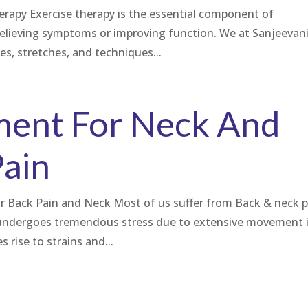
herapy Exercise therapy is the essential component of
relieving symptoms or improving function. We at Sanjeevan
ses, stretches, and techniques...
ment For Neck And
Pain
or Back Pain and Neck Most of us suffer from Back & neck p
k undergoes tremendous stress due to extensive movement 
 rise to strains and...