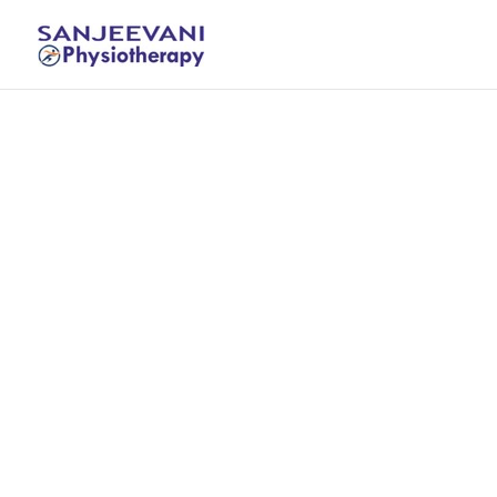
Treatme
s