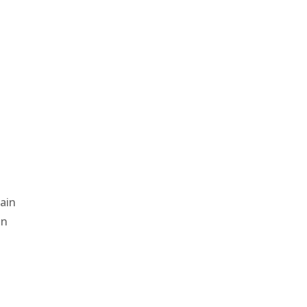
i
ain
in