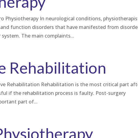
herapy
ro Physiotherapy In neurological conditions, physiotherapis
and function disorders that have manifested from disorde
 system. The main complaints...
e Rehabilitation
 Rehabilitation Rehabilitation is the most critical part aft
ful if the rehabilitation process is faulty. Post-surgery
portant part of...
Physiotherapy