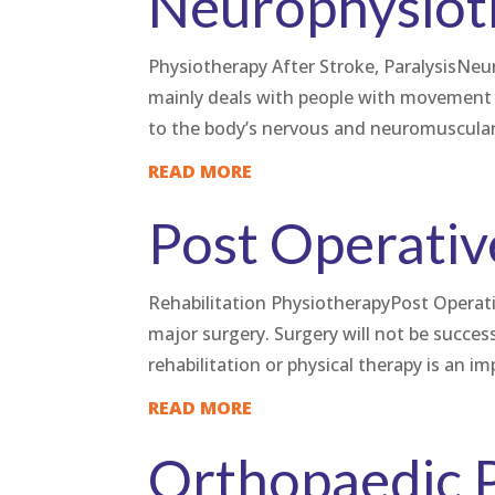
Neurophysiot
Physiotherapy After Stroke, ParalysisNeu
mainly deals with people with movement 
to the body’s nervous and neuromuscular
READ MORE
Post Operativ
Rehabilitation PhysiotherapyPost Operative
major surgery. Surgery will not be success
rehabilitation or physical therapy is an im
READ MORE
Orthopaedic 