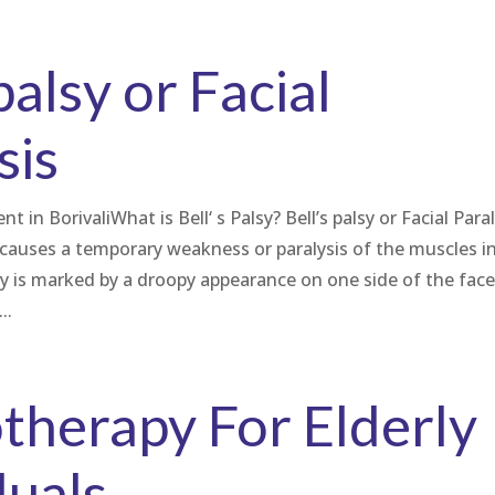
palsy or Facial
sis
t in BorivaliWhat is Bell‘ s Palsy? Bell’s palsy or Facial Para
t causes a temporary weakness or paralysis of the muscles i
lsy is marked by a droopy appearance on one side of the fac
..
therapy For Elderly
duals