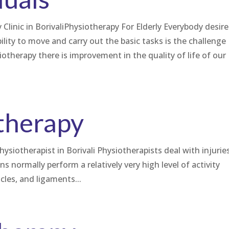
Clinic in BorivaliPhysiotherapy For Elderly Everybody desire
lity to move and carry out the basic tasks is the challenge
iotherapy there is improvement in the quality of life of our
therapy
hysiotherapist in Borivali Physiotherapists deal with injurie
ns normally perform a relatively very high level of activity
cles, and ligaments...