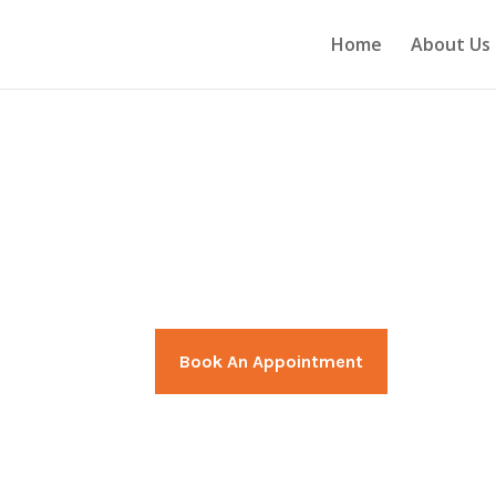
Home
About Us
nt
We specialize in patients with p
injuries, sprains, orthopaedic 
disorders.
Book An Appointment