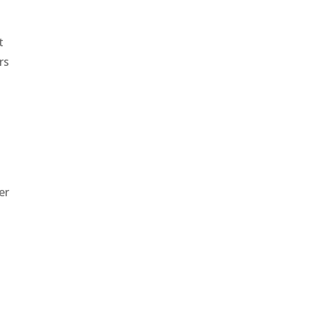
t
rs
er