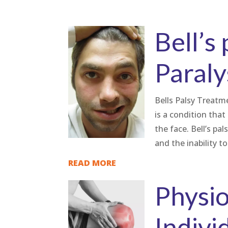
Bell’s 
Paraly
Bells Palsy Treatmen
is a condition tha
the face. Bell’s pa
and the inability to.
READ MORE
Physio
Indivi