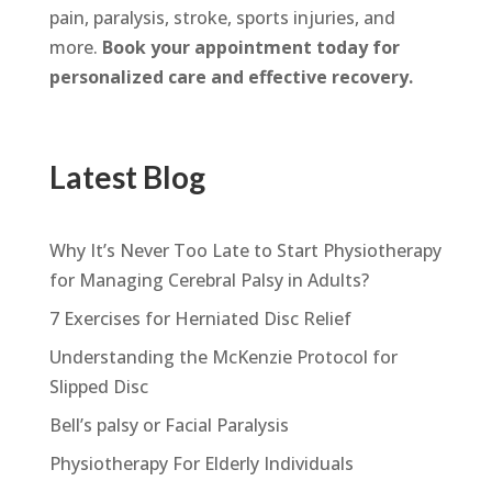
pain, paralysis, stroke, sports injuries, and
more.
Book your appointment today for
personalized care and effective recovery.
Latest Blog
Why It’s Never Too Late to Start Physiotherapy
for Managing Cerebral Palsy in Adults?
7 Exercises for Herniated Disc Relief
Understanding the McKenzie Protocol for
Slipped Disc
Bell’s palsy or Facial Paralysis
Physiotherapy For Elderly Individuals