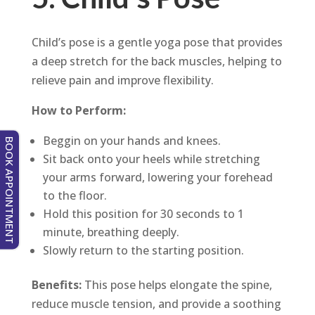
Child’s pose is a gentle yoga pose that provides
a deep stretch for the back muscles, helping to
relieve pain and improve flexibility.
How to Perform:
Beggin on your hands and knees.
BOOK APPOINTMENT
Sit back onto your heels while stretching
your arms forward, lowering your forehead
to the floor.
Hold this position for 30 seconds to 1
minute, breathing deeply.
Slowly return to the starting position.
Benefits:
This pose helps elongate the spine,
reduce muscle tension, and provide a soothing