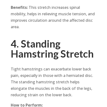
Benefits:
This stretch increases spinal
mobility, helps in relieving muscle tension, and
improves circulation around the affected disc
area.
4. Standing
Hamstring Stretch
Tight hamstrings can exacerbate lower back
pain, especially in those with a herniated disc.
The standing hamstring stretch helps
elongate the muscles in the back of the legs,
reducing strain on the lower back.
How to Perform: