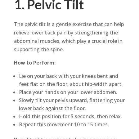
1. Pelvic Tilt
The pelvic tilt is a gentle exercise that can help
relieve lower back pain by strengthening the
abdominal muscles, which play a crucial role in
supporting the spine.
How to Perform:
Lie on your back with your knees bent and
feet flat on the floor, about hip-width apart.
Place your hands on your lower abdomen.
Slowly tilt your pelvis upward, flattening your
lower back against the floor.
Hold this position for 5 seconds, then relax.
Repeat this movement 10 to 15 times.