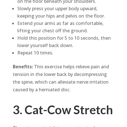
on the floor beneath your shoulders.
Slowly press your upper body upward,
keeping your hips and pelvis on the floor.
Extend your arms as far as comfortable,
lifting your chest off the ground.
Hold this position for 5 to 10 seconds, then
lower yourself back down.
Repeat 10 times.
Benefits:
This exercise helps relieve pain and
tension in the lower back by decompressing
the spine, which can alleviate nerve irritation
caused by a herniated disc.
3. Cat-Cow Stretch