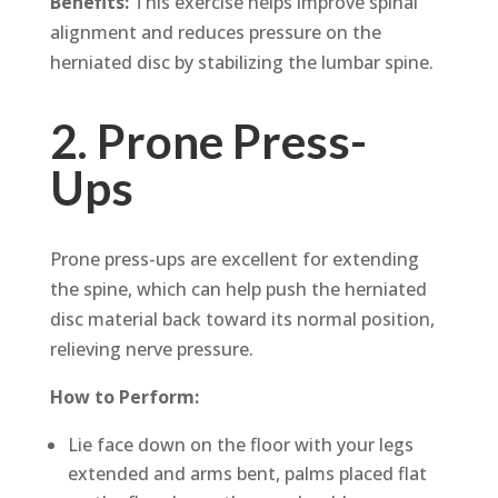
Benefits:
This exercise helps improve spinal
alignment and reduces pressure on the
herniated disc by stabilizing the lumbar spine.
2. Prone Press-
Ups
Prone press-ups are excellent for extending
the spine, which can help push the herniated
disc material back toward its normal position,
relieving nerve pressure.
How to Perform:
Lie face down on the floor with your legs
extended and arms bent, palms placed flat