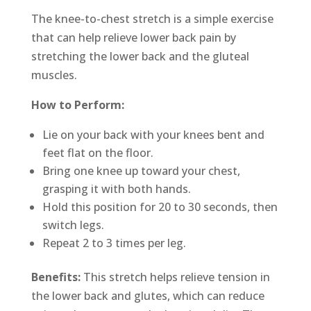
The knee-to-chest stretch is a simple exercise
that can help relieve lower back pain by
stretching the lower back and the gluteal
muscles.
How to Perform:
Lie on your back with your knees bent and
feet flat on the floor.
Bring one knee up toward your chest,
grasping it with both hands.
Hold this position for 20 to 30 seconds, then
switch legs.
Repeat 2 to 3 times per leg.
Benefits:
This stretch helps relieve tension in
the lower back and glutes, which can reduce