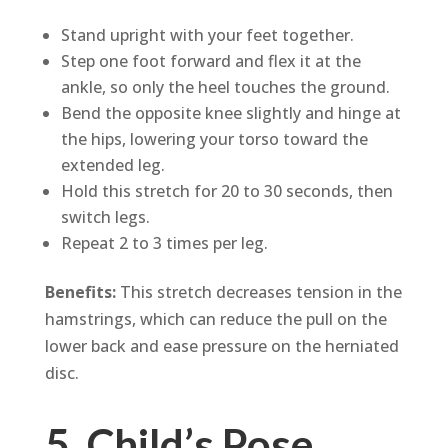
Stand upright with your feet together.
Step one foot forward and flex it at the
ankle, so only the heel touches the ground.
Bend the opposite knee slightly and hinge at
the hips, lowering your torso toward the
extended leg.
Hold this stretch for 20 to 30 seconds, then
switch legs.
Repeat 2 to 3 times per leg.
Benefits:
This stretch decreases tension in the
hamstrings, which can reduce the pull on the
lower back and ease pressure on the herniated
disc.
5. Child’s Pose