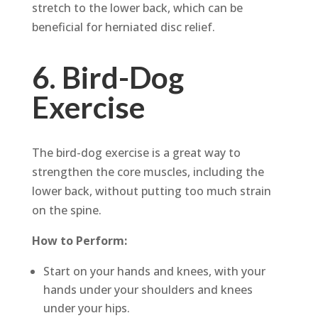
stretch to the lower back, which can be
beneficial for herniated disc relief.
6. Bird-Dog
Exercise
The bird-dog exercise is a great way to
strengthen the core muscles, including the
lower back, without putting too much strain
on the spine.
How to Perform:
Start on your hands and knees, with your
hands under your shoulders and knees
under your hips.