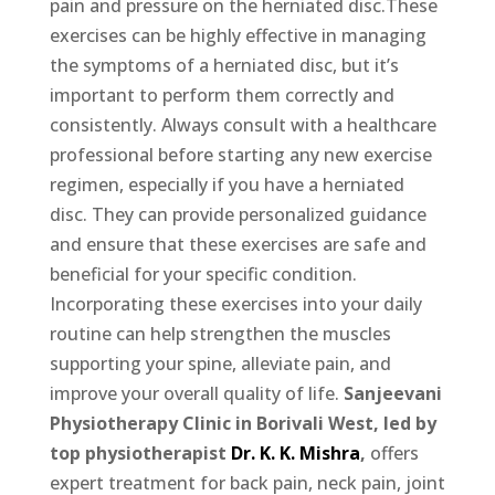
pain and pressure on the herniated disc.These
exercises can be highly effective in managing
the symptoms of a herniated disc, but it’s
important to perform them correctly and
consistently. Always consult with a healthcare
professional before starting any new exercise
regimen, especially if you have a herniated
disc. They can provide personalized guidance
and ensure that these exercises are safe and
beneficial for your specific condition.
Incorporating these exercises into your daily
routine can help strengthen the muscles
supporting your spine, alleviate pain, and
improve your overall quality of life.
Sanjeevani
Physiotherapy Clinic in Borivali West, led by
top physiotherapist
Dr. K. K. Mishra
,
offers
expert treatment for back pain, neck pain, joint