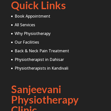
Quick Links
Book Appointment
All Services
Why Physiotherapy
Our Facilities
Back & Neck Pain Treatment
Physiotherapist in Dahisar
Physiotherapists in Kandivali
Sanjeevani
Physiotherapy
Clinic