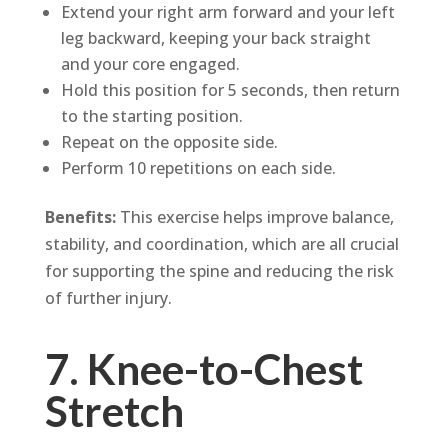
Extend your right arm forward and your left
leg backward, keeping your back straight
and your core engaged.
Hold this position for 5 seconds, then return
to the starting position.
Repeat on the opposite side.
Perform 10 repetitions on each side.
Benefits:
This exercise helps improve balance,
stability, and coordination, which are all crucial
for supporting the spine and reducing the risk
of further injury.
7. Knee-to-Chest
Stretch