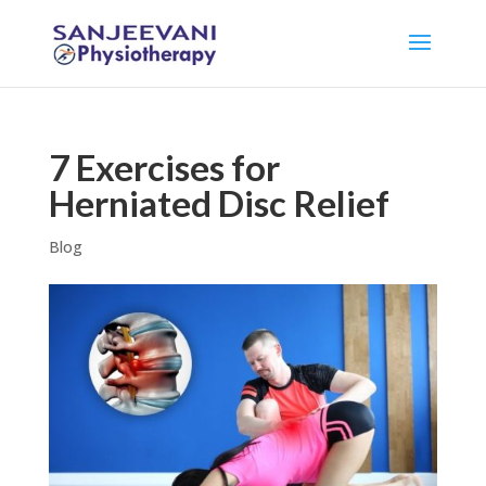
7 Exercises for
Herniated Disc Relief
Blog