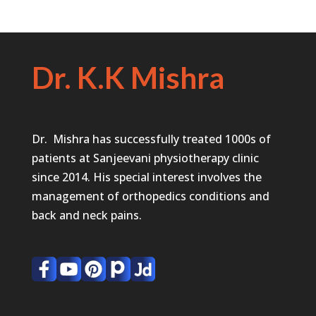
Dr. K.K Mishra
Dr. Mishra has successfully treated 1000s of
patients at Sanjeevani physiotherapy clinic
since 2014. His special interest involves the
management of orthopedics conditions and
back and neck pains.