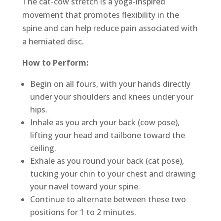
The cat-cow stretch is a yoga-inspired
movement that promotes flexibility in the
spine and can help reduce pain associated with
a herniated disc.
How to Perform:
Begin on all fours, with your hands directly
under your shoulders and knees under your
hips.
Inhale as you arch your back (cow pose),
lifting your head and tailbone toward the
ceiling.
Exhale as you round your back (cat pose),
tucking your chin to your chest and drawing
your navel toward your spine.
Continue to alternate between these two
positions for 1 to 2 minutes.