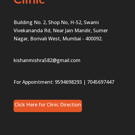
Building No. 2, Shop No, H-52, Swami
Vivekananda Rd, Near Jain Mandir, Sumer
Nagar, Borivali West, Mumbai - 400092.
kishanmishra582@gmail.com
For Appointment:
9594698293
|
7045697447
Click Here for Clinic Direction