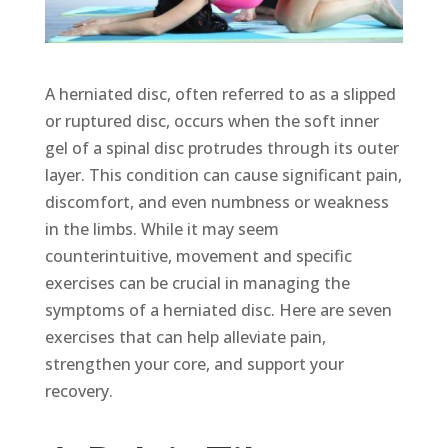
A herniated disc, often referred to as a slipped
or ruptured disc, occurs when the soft inner
gel of a spinal disc protrudes through its outer
layer. This condition can cause significant pain,
discomfort, and even numbness or weakness
in the limbs. While it may seem
counterintuitive, movement and specific
exercises can be crucial in managing the
symptoms of a herniated disc. Here are seven
exercises that can help alleviate pain,
strengthen your core, and support your
recovery.